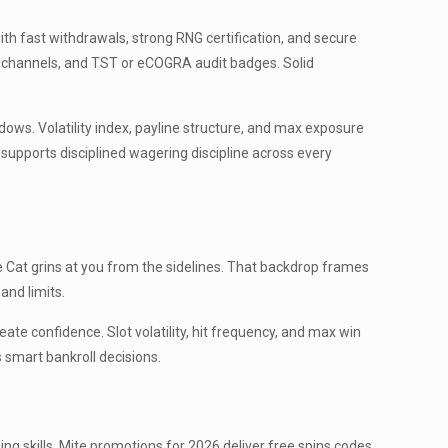
ith fast withdrawals, strong RNG certification, and secure
ion channels, and TST or eCOGRA audit badges. Solid
indows. Volatility index, payline structure, and max exposure
d supports disciplined wagering discipline across every
e Cat grins at you from the sidelines. That backdrop frames
and limits.
ate confidence. Slot volatility, hit frequency, and max win
 smart bankroll decisions.
g skills. Mite promotions for 2026 deliver free spins codes