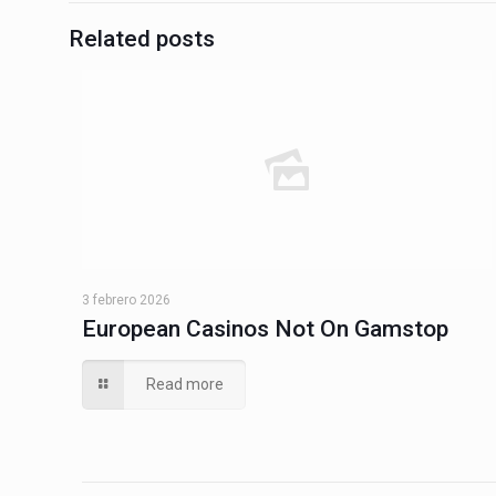
Related posts
3 febrero 2026
European Casinos Not On Gamstop
Read more