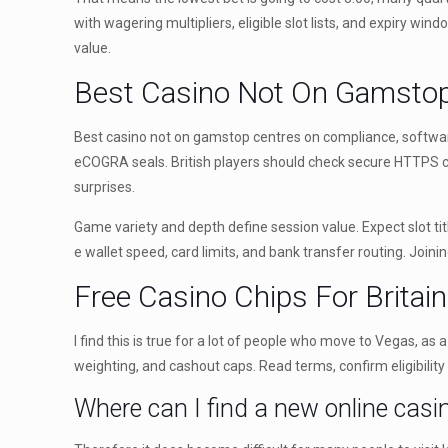
with wagering multipliers, eligible slot lists, and expiry win
value.
Best Casino Not On Gamsto
Best casino not on gamstop centres on compliance, software 
eCOGRA seals. British players should check secure HTTPS co
surprises.
Game variety and depth define session value. Expect slot tit
e wallet speed, card limits, and bank transfer routing. Joi
Free Casino Chips For Britai
I find this is true for a lot of people who move to Vegas, as
weighting, and cashout caps. Read terms, confirm eligibility f
Where can I find a new online cas