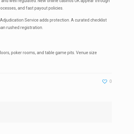
al and well regulated. New online casinos UK appear through
rocesses, and fast payout policies.
Adjudication Service adds protection. A curated checklist
an rushed registration.
floors, poker rooms, and table game pits. Venue size
0