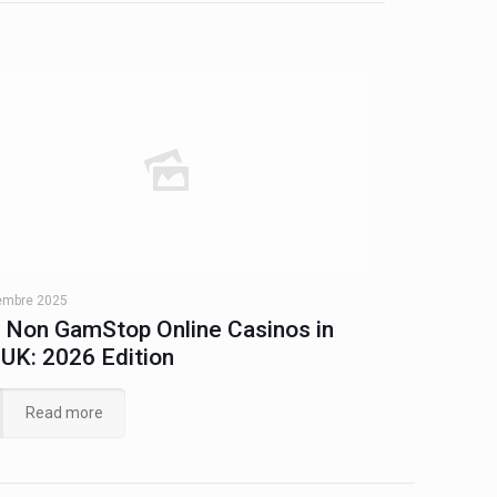
iembre 2025
 Non GamStop Online Casinos in
 UK: 2026 Edition
Read more