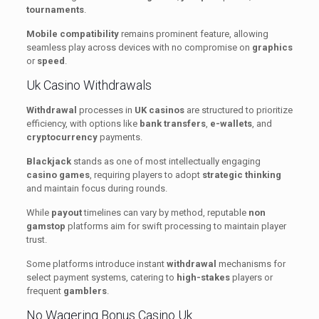
tournaments
.
Mobile compatibility
remains prominent feature, allowing
seamless play across devices with no compromise on
graphics
or
speed
.
Uk Casino Withdrawals
Withdrawal
processes in
UK casinos
are structured to prioritize
efficiency, with options like
bank transfers
,
e-wallets
, and
cryptocurrency
payments.
Blackjack
stands as one of most intellectually engaging
casino games
, requiring players to adopt
strategic thinking
and maintain focus during rounds.
While
payout
timelines can vary by method, reputable
non
gamstop
platforms aim for swift processing to maintain player
trust.
Some platforms introduce instant
withdrawal
mechanisms for
select payment systems, catering to
high-stakes
players or
frequent
gamblers
.
No Wagering Bonus Casino Uk