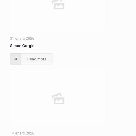
31 enero 2026
Simon Gorgin
Read more
14 enero 2026