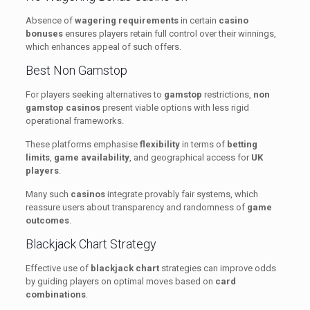
Absence of
wagering requirements
in certain
casino
bonuses
ensures players retain full control over their winnings,
which enhances appeal of such offers.
Best Non Gamstop
For players seeking alternatives to
gamstop
restrictions,
non
gamstop casinos
present viable options with less rigid
operational frameworks.
These platforms emphasise
flexibility
in terms of
betting
limits
,
game availability
, and geographical access for
UK
players
.
Many such
casinos
integrate provably fair systems, which
reassure users about transparency and randomness of
game
outcomes
.
Blackjack Chart Strategy
Effective use of
blackjack chart
strategies can improve odds
by guiding players on optimal moves based on
card
combinations
.