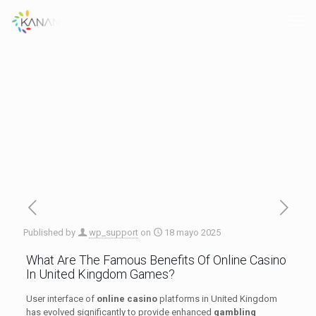
Published by
wp_support
on
18 mayo 2025
What Are The Famous Benefits Of Online Casino
In United Kingdom Games?
User interface of
online casino
platforms in United Kingdom
has evolved significantly to provide enhanced
gambling