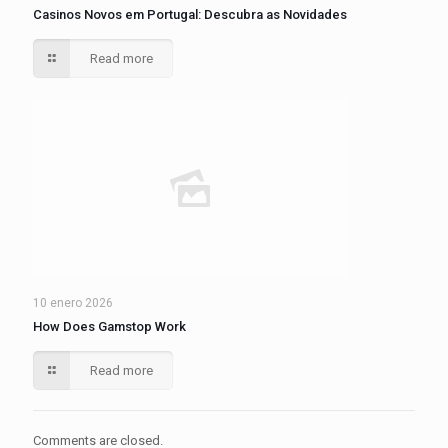
Casinos Novos em Portugal: Descubra as Novidades
Read more
10 enero 2026
How Does Gamstop Work
Read more
Comments are closed.