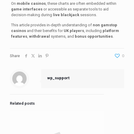
On
mobile casinos
, these charts are often embedded within
game interfaces
or accessible as separate tools to aid
decision-making during
live blackjack
sessions.
This article provides in-depth understanding of
non gamstop
casinos
and their benefits for
UK players
, including
platform
features
,
withdrawal
systems, and
bonus opportunities
.
Share
0
wp_support
Related posts