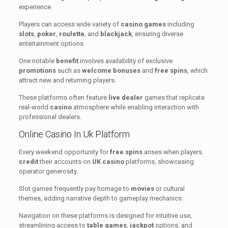
experience.
Players can access wide variety of
casino games
including
slots
,
poker
,
roulette
, and
blackjack
, ensuring diverse
entertainment options.
One notable
benefit
involves availability of exclusive
promotions
such as
welcome bonuses
and
free spins
, which
attract new and returning players.
These platforms often feature
live dealer
games that replicate
real-world
casino
atmosphere while enabling interaction with
professional dealers.
Online Casino In Uk Platform
Every weekend opportunity for
free spins
arises when players
credit
their accounts on
UK casino
platforms, showcasing
operator generosity.
Slot games frequently pay homage to
movies
or cultural
themes, adding narrative depth to gameplay mechanics.
Navigation on these platforms is designed for intuitive use,
streamlining access to
table games
,
jackpot
options, and