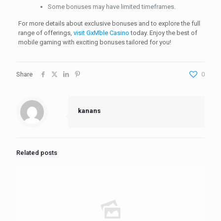
Some bonuses may have limited timeframes.
For more details about exclusive bonuses and to explore the full
range of offerings,
visit GxMble Casino
today. Enjoy the best of
mobile gaming with exciting bonuses tailored for you!
Share
0
kanans
Related posts