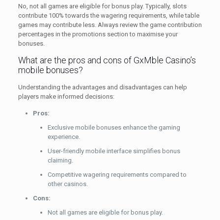
No, not all games are eligible for bonus play. Typically, slots
contribute 100% towards the wagering requirements, while table
games may contribute less. Always review the game contribution
percentages in the promotions section to maximise your
bonuses.
What are the pros and cons of GxMble Casino’s
mobile bonuses?
Understanding the advantages and disadvantages can help
players make informed decisions:
Pros:
Exclusive mobile bonuses enhance the gaming
experience.
User-friendly mobile interface simplifies bonus
claiming.
Competitive wagering requirements compared to
other casinos.
Cons:
Not all games are eligible for bonus play.