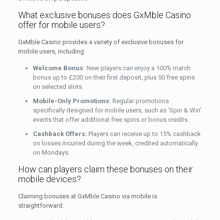
What exclusive bonuses does GxMble Casino
offer for mobile users?
GxMble Casino provides a variety of exclusive bonuses for
mobile users, including:
Welcome Bonus:
New players can enjoy a 100% match
bonus up to £200 on their first deposit, plus 50 free spins
on selected slots.
Mobile-Only Promotions:
Regular promotions
specifically designed for mobile users, such as ‘Spin & Win’
events that offer additional free spins or bonus credits.
Cashback Offers:
Players can receive up to 15% cashback
on losses incurred during the week, credited automatically
on Mondays.
How can players claim these bonuses on their
mobile devices?
Claiming bonuses at GxMble Casino via mobile is
straightforward: