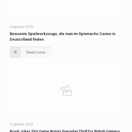
4 agosto 2026
Bewusste Spielwerkzeuge, die man im Spinmacho Casino in
Deutschland finden
Read more
3 agosto 2026
Royal Joker Slot Game Brings Everyday Thrill for British Gamers