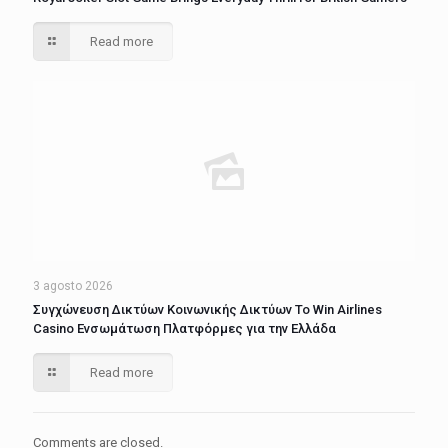
Read more
3 agosto 2026
Συγχώνευση Δικτύων Κοινωνικής Δικτύων Το Win Airlines
Casino Ενσωμάτωση Πλατφόρμες για την Ελλάδα
Read more
Comments are closed.