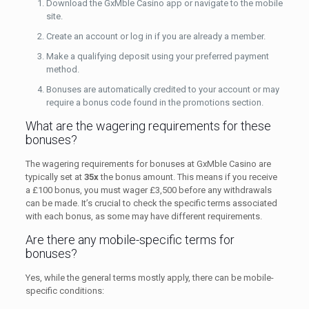
Download the GxMble Casino app or navigate to the mobile
site.
Create an account or log in if you are already a member.
Make a qualifying deposit using your preferred payment
method.
Bonuses are automatically credited to your account or may
require a bonus code found in the promotions section.
What are the wagering requirements for these
bonuses?
The wagering requirements for bonuses at GxMble Casino are
typically set at
35x
the bonus amount. This means if you receive
a £100 bonus, you must wager £3,500 before any withdrawals
can be made. It’s crucial to check the specific terms associated
with each bonus, as some may have different requirements.
Are there any mobile-specific terms for
bonuses?
Yes, while the general terms mostly apply, there can be mobile-
specific conditions: