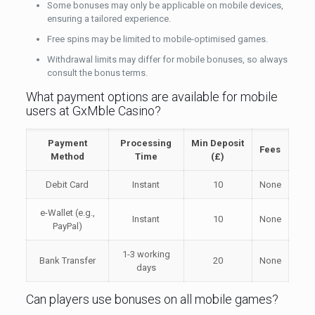
Some bonuses may only be applicable on mobile devices,
ensuring a tailored experience.
Free spins may be limited to mobile-optimised games.
Withdrawal limits may differ for mobile bonuses, so always
consult the bonus terms.
What payment options are available for mobile
users at GxMble Casino?
Payment
Processing
Min Deposit
Fees
Method
Time
(£)
Debit Card
Instant
10
None
e-Wallet (e.g.,
Instant
10
None
PayPal)
1-3 working
Bank Transfer
20
None
days
Can players use bonuses on all mobile games?