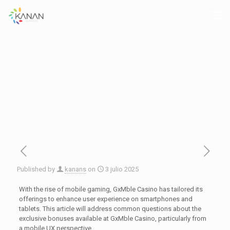
Published by
kanans
on
3 julio 2025
With the rise of mobile gaming, GxMble Casino has tailored its
offerings to enhance user experience on smartphones and
tablets. This article will address common questions about the
exclusive bonuses available at GxMble Casino, particularly from
a mobile UX perspective.