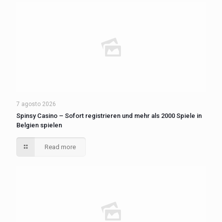
7 agosto 2026
Spinsy Casino – Sofort registrieren und mehr als 2000 Spiele in
Belgien spielen
Read more