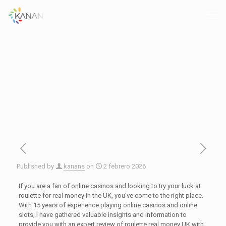
Published by
kanans
on
2 febrero 2026
If you are a fan of online casinos and looking to try your luck at
roulette for real money in the UK, you’ve come to the right place.
With 15 years of experience playing online casinos and online
slots, I have gathered valuable insights and information to
provide you with an expert review of roulette real money UK with