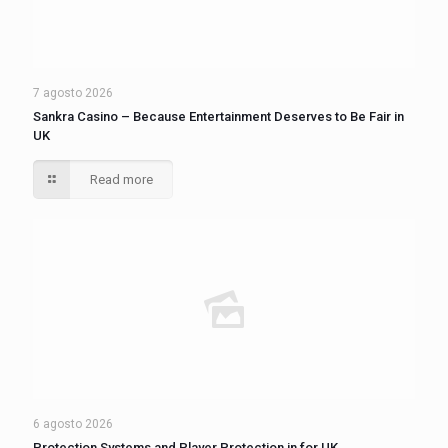
7 agosto 2026
Sankra Casino – Because Entertainment Deserves to Be Fair in
UK
Read more
6 agosto 2026
Protection Systems and Player Protection in for UK