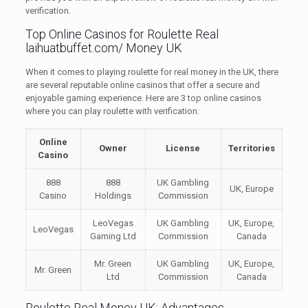
verification.
Top Online Casinos for Roulette Real
laihuatbuffet.com/
Money UK
When it comes to playing roulette for real money in the UK, there
are several reputable online casinos that offer a secure and
enjoyable gaming experience. Here are 3 top online casinos
where you can play roulette with verification:
Online
Owner
License
Territories
Casino
888
888
UK Gambling
UK, Europe
Casino
Holdings
Commission
LeoVegas
UK Gambling
UK, Europe,
LeoVegas
Gaming Ltd
Commission
Canada
Mr. Green
UK Gambling
UK, Europe,
Mr. Green
Ltd
Commission
Canada
Roulette Real Money UK: Advantages