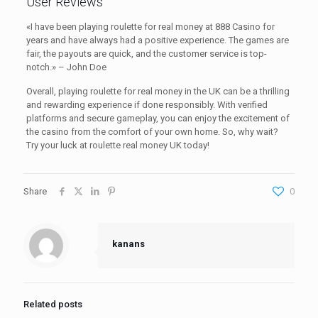
User Reviews
«I have been playing roulette for real money at 888 Casino for
years and have always had a positive experience. The games are
fair, the payouts are quick, and the customer service is top-
notch.» – John Doe
Overall, playing roulette for real money in the UK can be a thrilling
and rewarding experience if done responsibly. With verified
platforms and secure gameplay, you can enjoy the excitement of
the casino from the comfort of your own home. So, why wait?
Try your luck at roulette real money UK today!
Share
0
kanans
Related posts