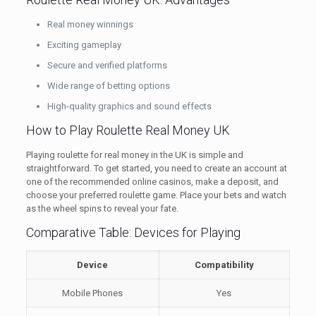
Real money winnings
Exciting gameplay
Secure and verified platforms
Wide range of betting options
High-quality graphics and sound effects
How to Play Roulette Real Money UK
Playing roulette for real money in the UK is simple and
straightforward. To get started, you need to create an account at
one of the recommended online casinos, make a deposit, and
choose your preferred roulette game. Place your bets and watch
as the wheel spins to reveal your fate.
Comparative Table: Devices for Playing
Device
Compatibility
Mobile Phones
Yes