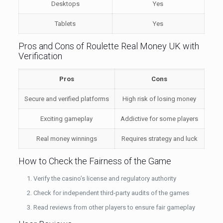
Desktops
Yes
Tablets
Yes
Pros and Cons of Roulette Real Money UK with
Verification
Pros
Cons
Secure and verified platforms
High risk of losing money
Exciting gameplay
Addictive for some players
Real money winnings
Requires strategy and luck
How to Check the Fairness of the Game
Verify the casino’s license and regulatory authority
Check for independent third-party audits of the games
Read reviews from other players to ensure fair gameplay