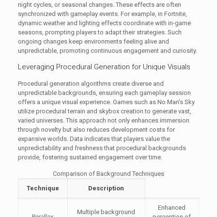
night cycles, or seasonal changes. These effects are often
synchronized with gameplay events. For example, in Fortnite,
dynamic weather and lighting effects coordinate with in-game
seasons, prompting players to adapt their strategies. Such
ongoing changes keep environments feeling alive and
unpredictable, promoting continuous engagement and curiosity.
Leveraging Procedural Generation for Unique Visuals
Procedural generation algorithms create diverse and
unpredictable backgrounds, ensuring each gameplay session
offers a unique visual experience. Games such as No Man’s Sky
utilize procedural terrain and skybox creation to generate vast,
varied universes. This approach not only enhances immersion
through novelty but also reduces development costs for
expansive worlds. Data indicates that players value the
unpredictability and freshness that procedural backgrounds
provide, fostering sustained engagement over time.
Comparison of Background Techniques
Technique
Description
Enhanced
Multiple background
Parallax
perception of