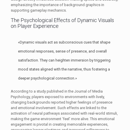
emphasizing the importance of background graphics in
supporting gameplay mechanics.
The Psychological Effects of Dynamic Visuals
on Player Experience
«Dynamic visuals act as subconscious cues that shape
emotional responses, sense of presence, and overall
satisfaction. They can heighten immersion by triggering
mood states aligned with the narrative, thus fostering a
deeper psychological connection.»
According to a study published in the Journal of Media
Psychology, players exposed to environments with lively,
changing backgrounds reported higher feelings of presence
and emotional involvement. Such effects are linked to the
activation of neural pathways associated with real-world stimuli,
making the game environment ‘feel’ more alive. This emotional
engagement is pivotal in creating memorable experiences,
encouraging longer playtimes and increased willingness to