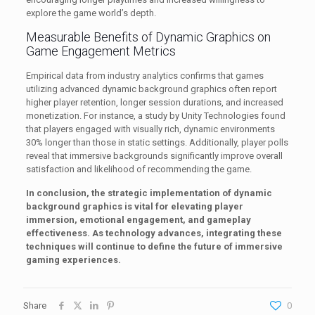
explore the game world’s depth.
Measurable Benefits of Dynamic Graphics on
Game Engagement Metrics
Empirical data from industry analytics confirms that games
utilizing advanced dynamic background graphics often report
higher player retention, longer session durations, and increased
monetization. For instance, a study by Unity Technologies found
that players engaged with visually rich, dynamic environments
30% longer than those in static settings. Additionally, player polls
reveal that immersive backgrounds significantly improve overall
satisfaction and likelihood of recommending the game.
In conclusion, the strategic implementation of dynamic
background graphics is vital for elevating player
immersion, emotional engagement, and gameplay
effectiveness. As technology advances, integrating these
techniques will continue to define the future of immersive
gaming experiences.
Share
0