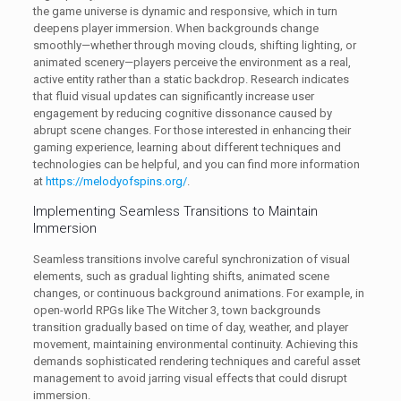
the game universe is dynamic and responsive, which in turn
deepens player immersion. When backgrounds change
smoothly—whether through moving clouds, shifting lighting, or
animated scenery—players perceive the environment as a real,
active entity rather than a static backdrop. Research indicates
that fluid visual updates can significantly increase user
engagement by reducing cognitive dissonance caused by
abrupt scene changes. For those interested in enhancing their
gaming experience, learning about different techniques and
technologies can be helpful, and you can find more information
at
https://melodyofspins.org/
.
Implementing Seamless Transitions to Maintain
Immersion
Seamless transitions involve careful synchronization of visual
elements, such as gradual lighting shifts, animated scene
changes, or continuous background animations. For example, in
open-world RPGs like The Witcher 3, town backgrounds
transition gradually based on time of day, weather, and player
movement, maintaining environmental continuity. Achieving this
demands sophisticated rendering techniques and careful asset
management to avoid jarring visual effects that could disrupt
immersion.