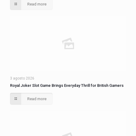
Read more
3 agosto 2026
Royal Joker Slot Game Brings Everyday Thrill for British Gamers
Read more