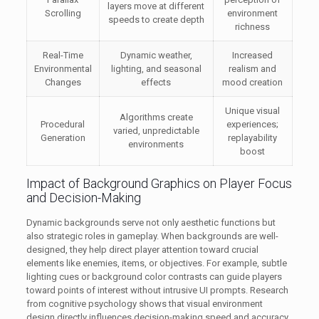
layers move at different
Scrolling
environment
speeds to create depth
richness
Real-Time
Dynamic weather,
Increased
Environmental
lighting, and seasonal
realism and
Changes
effects
mood creation
Unique visual
Algorithms create
Procedural
experiences;
varied, unpredictable
Generation
replayability
environments
boost
Impact of Background Graphics on Player Focus
and Decision-Making
Dynamic backgrounds serve not only aesthetic functions but
also strategic roles in gameplay. When backgrounds are well-
designed, they help direct player attention toward crucial
elements like enemies, items, or objectives. For example, subtle
lighting cues or background color contrasts can guide players
toward points of interest without intrusive UI prompts. Research
from cognitive psychology shows that visual environment
design directly influences decision-making speed and accuracy,