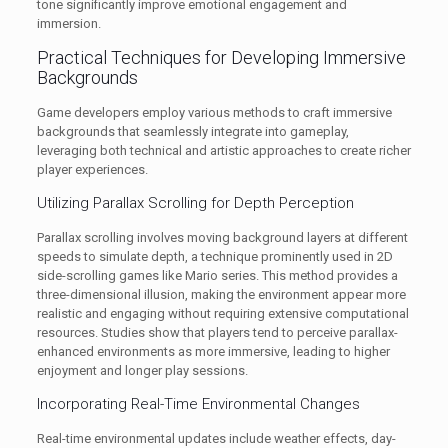
tone significantly improve emotional engagement and
immersion.
Practical Techniques for Developing Immersive
Backgrounds
Game developers employ various methods to craft immersive
backgrounds that seamlessly integrate into gameplay,
leveraging both technical and artistic approaches to create richer
player experiences.
Utilizing Parallax Scrolling for Depth Perception
Parallax scrolling involves moving background layers at different
speeds to simulate depth, a technique prominently used in 2D
side-scrolling games like Mario series. This method provides a
three-dimensional illusion, making the environment appear more
realistic and engaging without requiring extensive computational
resources. Studies show that players tend to perceive parallax-
enhanced environments as more immersive, leading to higher
enjoyment and longer play sessions.
Incorporating Real-Time Environmental Changes
Real-time environmental updates include weather effects, day-