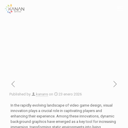
Published by
kanans
on
23 enero 2026
In the rapidly evolving landscape of video game design, visual
innovation plays a crucial role in captivating players and
enhancing their experience. Among these innovations, dynamic
background graphics have emerged as a key tool for increasing
immersion, transforming static environments into living,