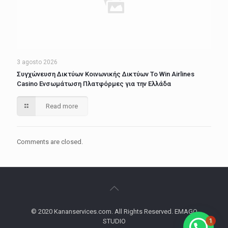
3 agosto 2026
Συγχώνευση Δικτύων Κοινωνικής Δικτύων Το Win Airlines
Casino Ενσωμάτωση Πλατφόρμες για την Ελλάδα
Read more
Comments are closed.
© 2020 Kananservices.com. All Rights Reserved. EMAGO
1
STUDIO