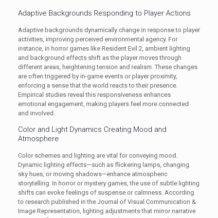
Adaptive Backgrounds Responding to Player Actions
Adaptive backgrounds dynamically change in response to player
activities, improving perceived environmental agency. For
instance, in horror games like Resident Evil 2, ambient lighting
and background effects shift as the player moves through
different areas, heightening tension and realism. These changes
are often triggered by in-game events or player proximity,
enforcing a sense that the world reacts to their presence.
Empirical studies reveal this responsiveness enhances
emotional engagement, making players feel more connected
and involved.
Color and Light Dynamics Creating Mood and
Atmosphere
Color schemes and lighting are vital for conveying mood.
Dynamic lighting effects—such as flickering lamps, changing
sky hues, or moving shadows—enhance atmospheric
storytelling. In horror or mystery games, the use of subtle lighting
shifts can evoke feelings of suspense or calmness. According
to research published in the Journal of Visual Communication &
Image Representation, lighting adjustments that mirror narrative