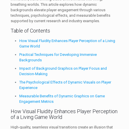
breathing worlds. This article explores how dynamic
backgrounds elevate player engagement through various
techniques, psychological effects, and measurable benefits
supported by current research and industry examples.
Table of Contents
How Visual Fluidity Enhances Player Perception of a Living
Game World
Practical Techniques for Developing Immersive
Backgrounds
Impact of Background Graphics on Player Focus and
Decision-Making
The Psychological Effects of Dynamic Visuals on Player
Experience
Measurable Benefits of Dynamic Graphics on Game
Engagement Metrics
How Visual Fluidity Enhances Player Perception
of a Living Game World
High-quality, seamless visual transitions create an illusion that