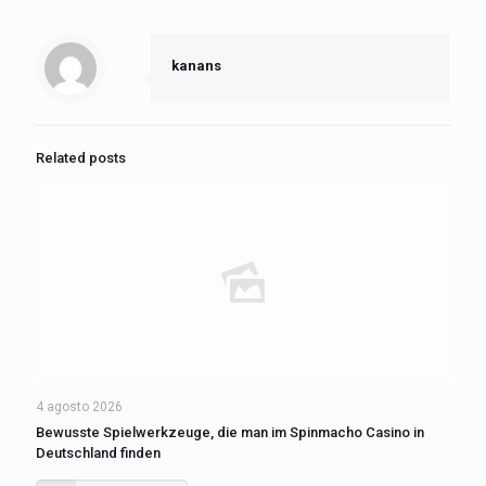
kanans
Related posts
4 agosto 2026
Bewusste Spielwerkzeuge, die man im Spinmacho Casino in
Deutschland finden