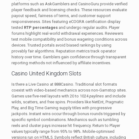
platforms such as AskGamblers and CasinoGuru provide verified
player feedback and licensing checks. These resources evaluate
payout speed, fairness of terms, and customer support
responsiveness. Sites featuring eCOGRA certification display
tested
RTP percentages
and undergo regular audits. Player
forums highlight real-world withdrawal experiences. Reviewers
test mobile compatibility and bonus wagering conditions across
devices. Trusted portals avoid biased rankings by using
provably fair algorithms. Reputation metrics track operator
history over time. Gamblers gain confidence through transparent
reporting methods not influenced by affiliate incentives.
Casino United Kingdom Slots
Is there a Live Casino at 888Casino. Traditional slot formats
coexist with video-based mechanics across non-Gamstop sites.
Games use five-reel layouts with 20 to 1024
paylines
and include
wilds, scatters, and free spins. Providers like NetEnt, Pragmatic
Play, and Big Time Gaming supply titles with progressive
jackpots. Instant wins occur through bonus rounds triggered by
specific symbol combinations. Mechanics such as tumbling
reels and cluster pays increase hit frequency. Return to Player
values typically range from 95% to 98%. Mobile-optimised
versions run on HTML5. Symbols reflect British culture, including