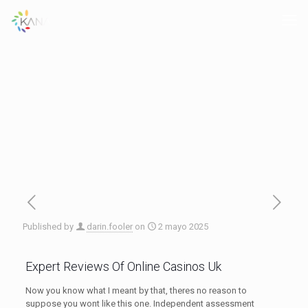
Published by
darin.fooler
on
2 mayo 2025
Expert Reviews Of Online Casinos Uk
Now you know what I meant by that, theres no reason to
suppose you wont like this one. Independent assessment