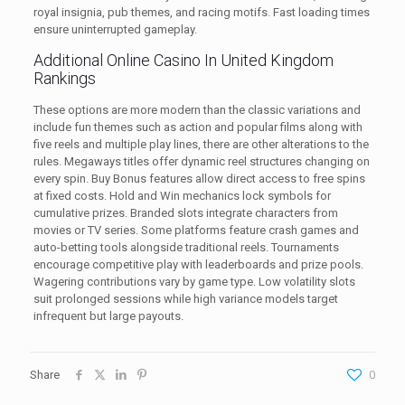
royal insignia, pub themes, and racing motifs. Fast loading times
ensure uninterrupted gameplay.
Additional Online Casino In United Kingdom
Rankings
These options are more modern than the classic variations and
include fun themes such as action and popular films along with
five reels and multiple play lines, there are other alterations to the
rules. Megaways titles offer dynamic reel structures changing on
every spin. Buy Bonus features allow direct access to free spins
at fixed costs. Hold and Win mechanics lock symbols for
cumulative prizes. Branded slots integrate characters from
movies or TV series. Some platforms feature crash games and
auto-betting tools alongside traditional reels. Tournaments
encourage competitive play with leaderboards and prize pools.
Wagering contributions vary by game type. Low volatility slots
suit prolonged sessions while high variance models target
infrequent but large payouts.
Share
0