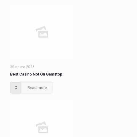
30 enero 2026
Best Casino Not On Gamstop
Read more