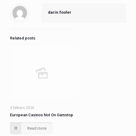
darin.fooler
Related posts
3 febrero 2026
European Casinos Not On Gamstop
Read more