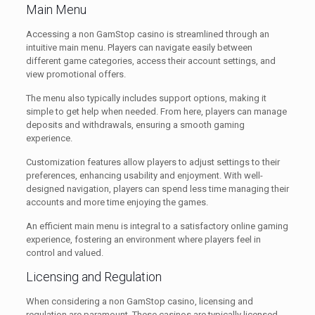
Main Menu
Accessing a non GamStop casino is streamlined through an
intuitive main menu. Players can navigate easily between
different game categories, access their account settings, and
view promotional offers.
The menu also typically includes support options, making it
simple to get help when needed. From here, players can manage
deposits and withdrawals, ensuring a smooth gaming
experience.
Customization features allow players to adjust settings to their
preferences, enhancing usability and enjoyment. With well-
designed navigation, players can spend less time managing their
accounts and more time enjoying the games.
An efficient main menu is integral to a satisfactory online gaming
experience, fostering an environment where players feel in
control and valued.
Licensing and Regulation
When considering a non GamStop casino, licensing and
regulation are paramount. These casinos are typically licensed