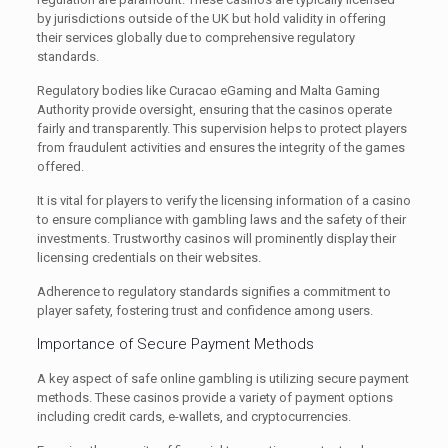
by jurisdictions outside of the UK but hold validity in offering
their services globally due to comprehensive regulatory
standards.
Regulatory bodies like Curacao eGaming and Malta Gaming
Authority provide oversight, ensuring that the casinos operate
fairly and transparently. This supervision helps to protect players
from fraudulent activities and ensures the integrity of the games
offered.
It is vital for players to verify the licensing information of a casino
to ensure compliance with gambling laws and the safety of their
investments. Trustworthy casinos will prominently display their
licensing credentials on their websites.
Adherence to regulatory standards signifies a commitment to
player safety, fostering trust and confidence among users.
Importance of Secure Payment Methods
A key aspect of safe online gambling is utilizing secure payment
methods. These casinos provide a variety of payment options
including credit cards, e-wallets, and cryptocurrencies.