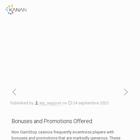
Published by
wp_support
on
24 septiembre 2025
Bonuses and Promotions Offered
Non GamStop casinos frequently incentivize players with
bonuses and promotions that are markedly generous. These