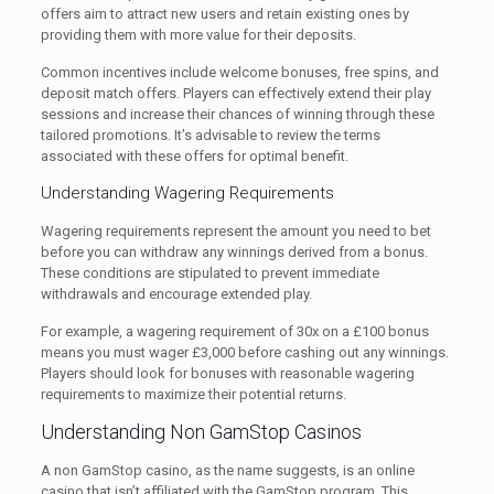
offers aim to attract new users and retain existing ones by
providing them with more value for their deposits.
Common incentives include welcome bonuses, free spins, and
deposit match offers. Players can effectively extend their play
sessions and increase their chances of winning through these
tailored promotions. It’s advisable to review the terms
associated with these offers for optimal benefit.
Understanding Wagering Requirements
Wagering requirements represent the amount you need to bet
before you can withdraw any winnings derived from a bonus.
These conditions are stipulated to prevent immediate
withdrawals and encourage extended play.
For example, a wagering requirement of 30x on a £100 bonus
means you must wager £3,000 before cashing out any winnings.
Players should look for bonuses with reasonable wagering
requirements to maximize their potential returns.
Understanding Non GamStop Casinos
A non GamStop casino, as the name suggests, is an online
casino that isn’t affiliated with the GamStop program. This