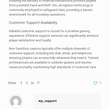
Ensuring the security of financial transactions protects players
from potential fraud and theft. SSL encryption technology is
commonly employed to safeguard data, providing a secure
environment for all monetary operations.
Customer Support Availability
Reliable customer support is crucial for a positive gaming
experience. Effective support services can significantly enhance
player satisfaction and loyalty.
Non GamStop casinos typically offer multiple channels of
customer support, including live chat, email, and telephone,
ensuring players can access help whenever they need it. Trained
professionals are available to address queries and resolve
issues promptly, maintaining high standards of customer care.
Share
0
wp_support