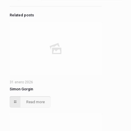
Related posts
31 enero 2026
Simon Gorgin
Read more