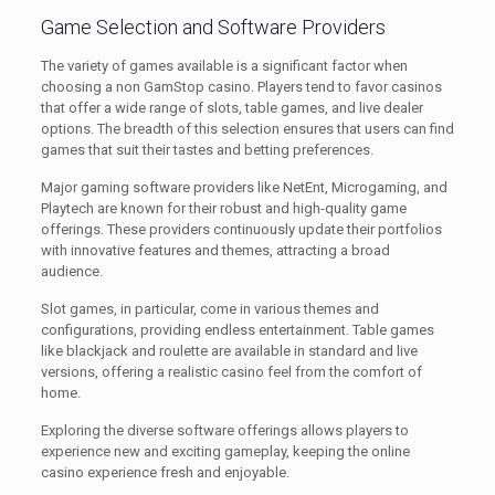
Game Selection and Software Providers
The variety of games available is a significant factor when
choosing a non GamStop casino. Players tend to favor casinos
that offer a wide range of slots, table games, and live dealer
options. The breadth of this selection ensures that users can find
games that suit their tastes and betting preferences.
Major gaming software providers like NetEnt, Microgaming, and
Playtech are known for their robust and high-quality game
offerings. These providers continuously update their portfolios
with innovative features and themes, attracting a broad
audience.
Slot games, in particular, come in various themes and
configurations, providing endless entertainment. Table games
like blackjack and roulette are available in standard and live
versions, offering a realistic casino feel from the comfort of
home.
Exploring the diverse software offerings allows players to
experience new and exciting gameplay, keeping the online
casino experience fresh and enjoyable.