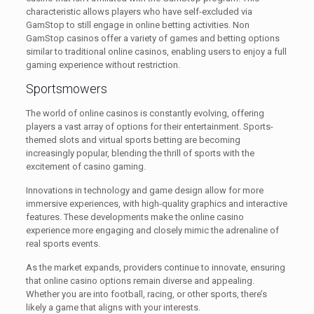
characteristic allows players who have self-excluded via
GamStop to still engage in online betting activities. Non
GamStop casinos offer a variety of games and betting options
similar to traditional online casinos, enabling users to enjoy a full
gaming experience without restriction.
Sportsmowers
The world of online casinos is constantly evolving, offering
players a vast array of options for their entertainment. Sports-
themed slots and virtual sports betting are becoming
increasingly popular, blending the thrill of sports with the
excitement of casino gaming.
Innovations in technology and game design allow for more
immersive experiences, with high-quality graphics and interactive
features. These developments make the online casino
experience more engaging and closely mimic the adrenaline of
real sports events.
As the market expands, providers continue to innovate, ensuring
that online casino options remain diverse and appealing.
Whether you are into football, racing, or other sports, there’s
likely a game that aligns with your interests.