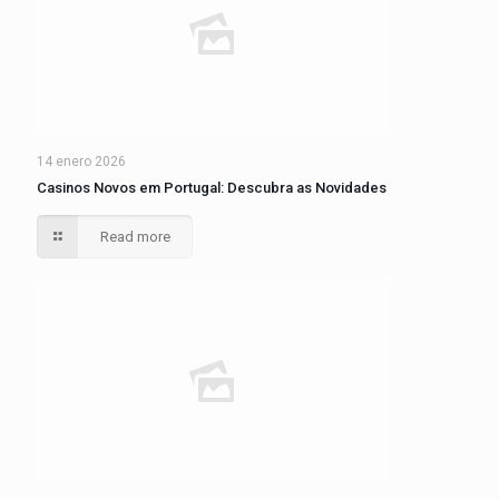
14 enero 2026
Casinos Novos em Portugal: Descubra as Novidades
Read more